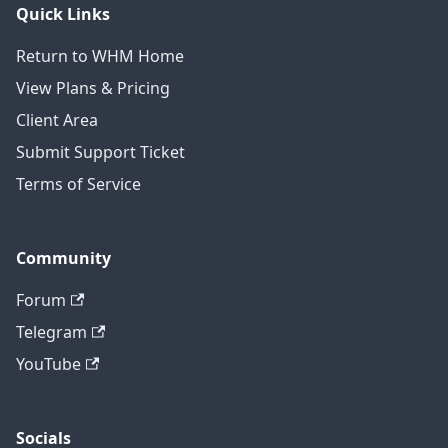
Quick Links
Return to WHM Home
View Plans & Pricing
Client Area
Submit Support Ticket
Terms of Service
Community
Forum
Telegram
YouTube
Socials