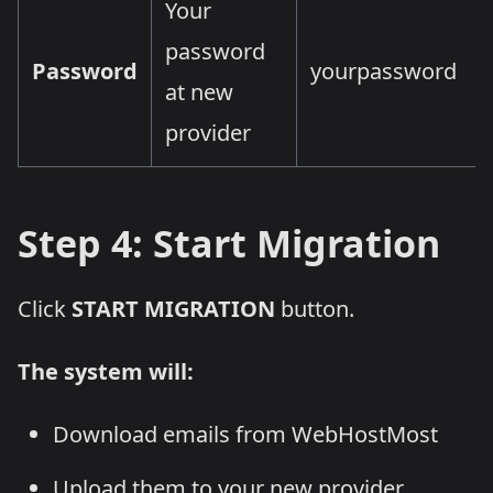
Your
password
Password
yourpassword
at new
provider
Step 4: Start Migration
Click
START MIGRATION
button.
The system will:
Download emails from WebHostMost
Upload them to your new provider