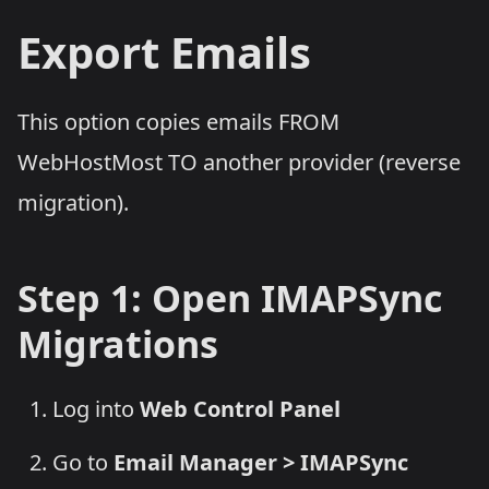
Export Emails
This option copies emails FROM
WebHostMost TO another provider (reverse
migration).
Step 1: Open IMAPSync
Migrations
Log into
Web Control Panel
Go to
Email Manager > IMAPSync