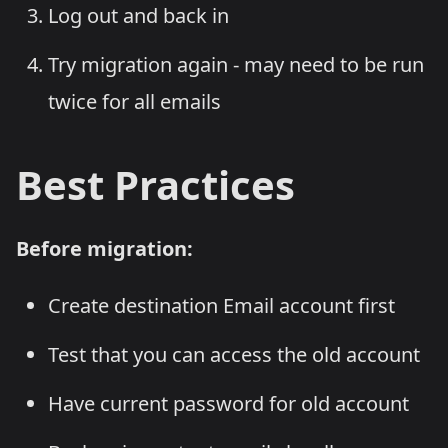
Log out and back in
Try migration again - may need to be run
twice for all emails
Best Practices
Before migration:
Create destination Email account first
Test that you can access the old account
Have current password for old account