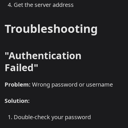
Get the server address
Troubleshooting
"Authentication
Failed"
Problem:
Wrong password or username
Solution:
Double-check your password