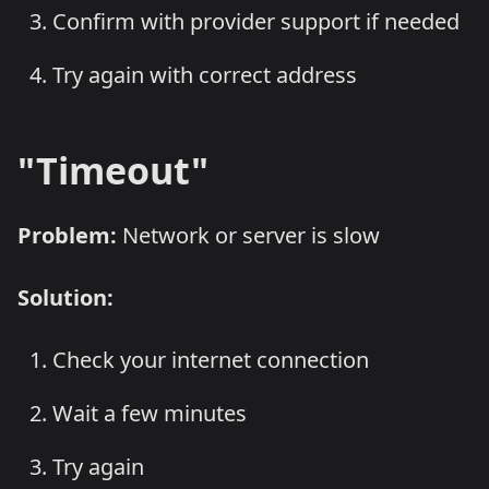
Confirm with provider support if needed
Try again with correct address
"Timeout"
Problem:
Network or server is slow
Solution:
Check your internet connection
Wait a few minutes
Try again