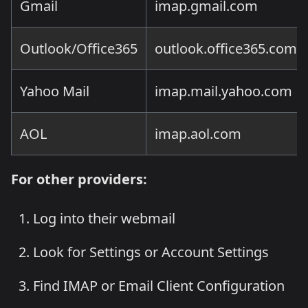
Gmail
imap.gmail.com
Outlook/Office365
outlook.office365.com
Yahoo Mail
imap.mail.yahoo.com
AOL
imap.aol.com
For other providers:
Log into their webmail
Look for Settings or Account Settings
Find IMAP or Email Client Configuration