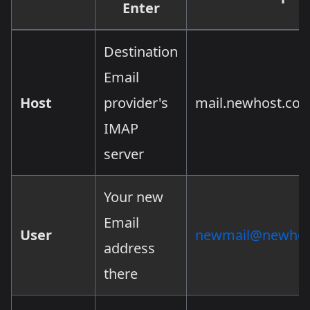
Enter
Destination
Email
Host
provider's
mail.newhost.co
IMAP
server
Your new
Email
User
newmail@newhos
address
there