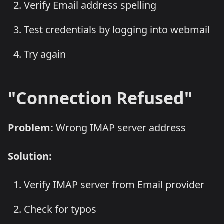
Verify Email address spelling
Test credentials by logging into webmail
Try again
"Connection Refused"
Problem:
Wrong IMAP server address
Solution:
Verify IMAP server from Email provider
Check for typos