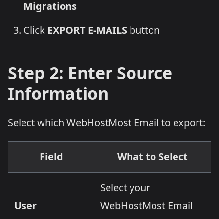
Migrations
Click
EXPORT E-MAILS
button
Step 2: Enter Source
Information
Select which WebHostMost Email to export:
Field
What to Select
Select your
User
WebHostMost Email