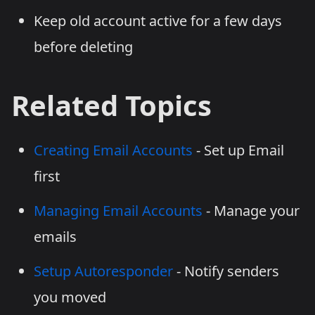
Keep old account active for a few days
before deleting
Related Topics
Creating Email Accounts
- Set up Email
first
Managing Email Accounts
- Manage your
emails
Setup Autoresponder
- Notify senders
you moved