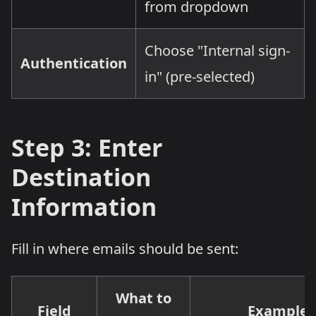
from dropdown
Choose "Internal sign-
Authentication
in" (pre-selected)
Step 3: Enter
Destination
Information
Fill in where emails should be sent:
What to
Field
Example