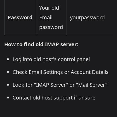
Your old
Password
Email
yourpassword
password
How to find old IMAP server:
Log into old host's control panel
Check Email Settings or Account Details
Look for "IMAP Server" or "Mail Server"
Contact old host support if unsure