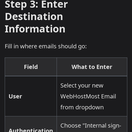
Step 3: Enter
Destination
Information
Fill in where emails should go:
Field
What to Enter
Select your new
User
WebHostMost Email
from dropdown
Choose "Internal sign-
Authentication