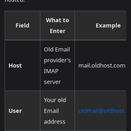
What to
Field
Example
Enter
Old Email
provider's
Host
mail.oldhost.com
IMAP
server
Your old
User
Email
oldmail@oldhost.
address