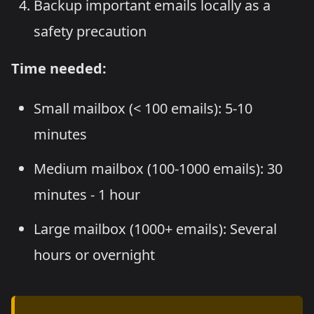
Backup important emails locally as a
safety precaution
Time needed:
Small mailbox (< 100 emails): 5-10
minutes
Medium mailbox (100-1000 emails): 30
minutes - 1 hour
Large mailbox (1000+ emails): Several
hours or overnight