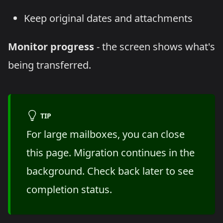
Keep original dates and attachments
Monitor progress
- the screen shows what's
being transferred.
TIP
For large mailboxes, you can close
this page. Migration continues in the
background. Check back later to see
completion status.