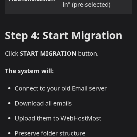
in" (pre-selected)
Step 4: Start Migration
Click
START MIGRATION
button.
The system will:
Connect to your old Email server
Download all emails
Upload them to WebHostMost
Preserve folder structure