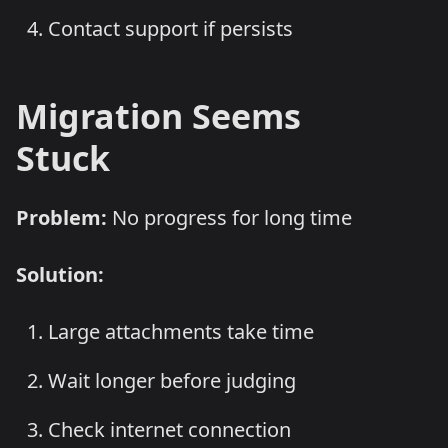
Contact support if persists
Migration Seems
Stuck
Problem:
No progress for long time
Solution:
Large attachments take time
Wait longer before judging
Check internet connection