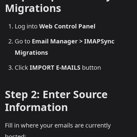
Migrations
Log into
Web Control Panel
Go to
Email Manager > IMAPSync
Migrations
Click
IMPORT E-MAILS
button
Step 2: Enter Source
Information
Fill in where your emails are currently
hosted: