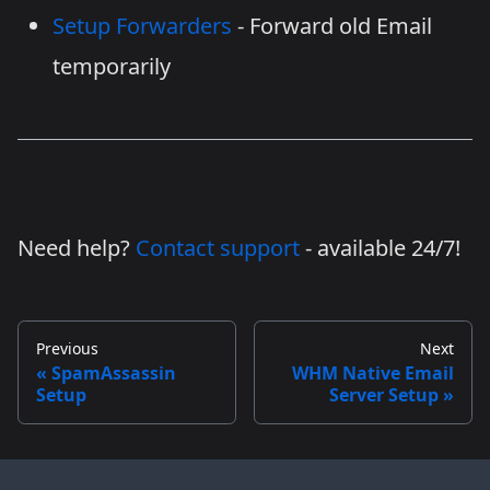
Setup Forwarders
- Forward old Email
temporarily
Need help?
Contact support
- available 24/7!
Previous
Next
SpamAssassin
WHM Native Email
Setup
Server Setup