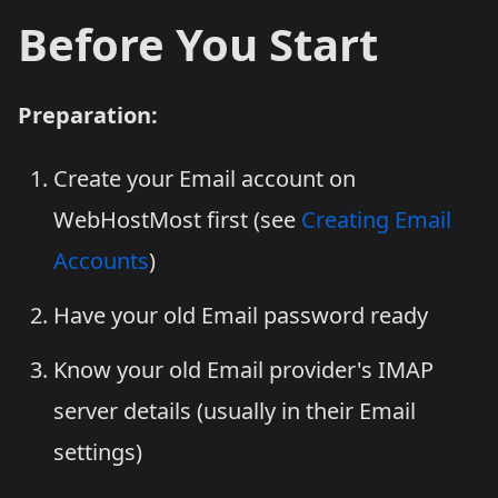
Before You Start
Preparation:
Create your Email account on
WebHostMost first (see
Creating Email
Accounts
)
Have your old Email password ready
Know your old Email provider's IMAP
server details (usually in their Email
settings)