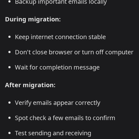
Backup important emails locally
During migration:
Keep internet connection stable
Don't close browser or turn off computer
Wait for completion message
After migration:
Verify emails appear correctly
Spot check a few emails to confirm
Test sending and receiving