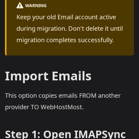
WARNING
Keep your old Email account active
during migration. Don't delete it until
migration completes successfully.
Import Emails
This option copies emails FROM another
provider TO WebHostMost.
Step 1: Open IMAPSync