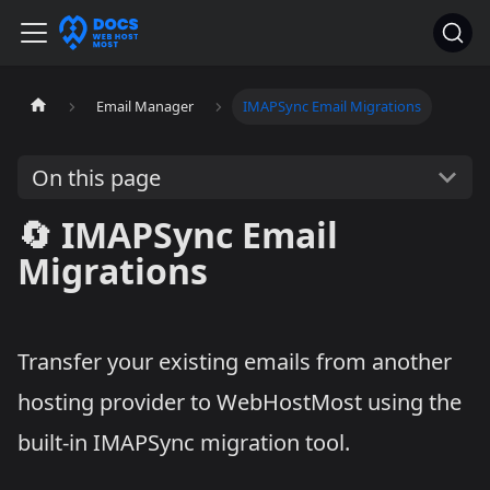
Email Manager
IMAPSync Email Migrations
On this page
🔄 IMAPSync Email
Migrations
Transfer your existing emails from another
hosting provider to WebHostMost using the
built-in IMAPSync migration tool.