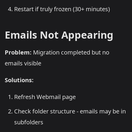
Restart if truly frozen (30+ minutes)
Emails Not Appearing
Problem:
Migration completed but no
emails visible
Solutions:
Refresh Webmail page
Check folder structure - emails may be in
subfolders