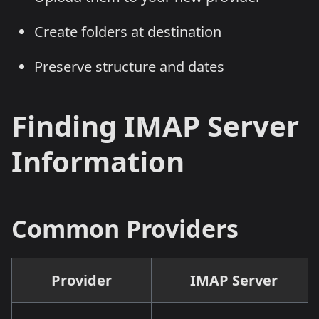
Create folders at destination
Preserve structure and dates
Finding IMAP Server
Information
Common Providers
Provider
IMAP Server