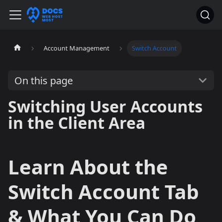
Account Management
Switch Account
On this page
Switching User Accounts
in the Client Area
Learn About the
Switch Account Tab
& What You Can Do