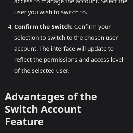
access to manage the account. Select the
user you wish to switch to.
Confirm the Switch:
Confirm your
selection to switch to the chosen user
account. The interface will update to
reflect the permissions and access level
of the selected user.
Advantages of the
Switch Account
Feature