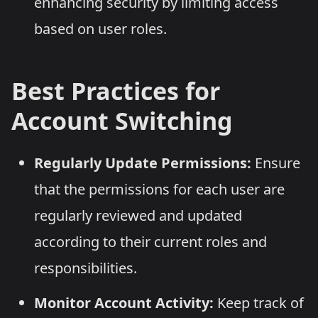
enhancing security by limiting access
based on user roles.
Best Practices for
Account Switching
Regularly Update Permissions:
Ensure
that the permissions for each user are
regularly reviewed and updated
according to their current roles and
responsibilities.
Monitor Account Activity:
Keep track of