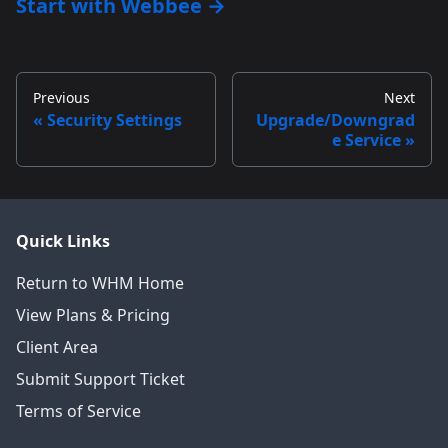
Start with Webbee →
Previous
Next
Security Settings
Upgrade/Downgrad
e Service
Quick Links
Return to WHM Home
View Plans & Pricing
Client Area
Submit Support Ticket
Terms of Service