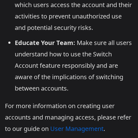
which users access the account and their
activities to prevent unauthorized use
and potential security risks.
Educate Your Team:
Make sure all users
understand how to use the Switch
Account feature responsibly and are
aware of the implications of switching
between accounts.
For more information on creating user
accounts and managing access, please refer
to our guide on
User Management
.