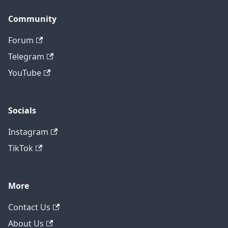
Community
Forum
Telegram
YouTube
Socials
Instagram
TikTok
More
Contact Us
About Us