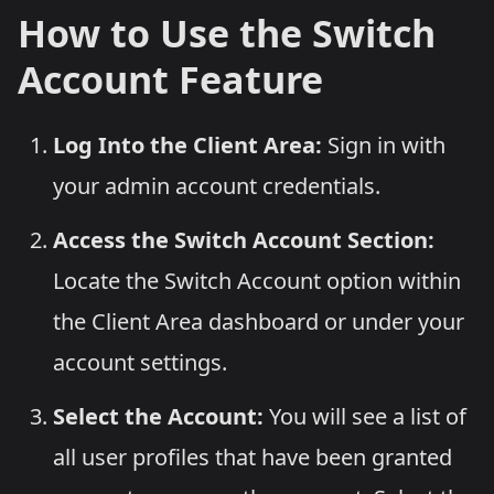
How to Use the Switch
Account Feature
Log Into the Client Area:
Sign in with
your admin account credentials.
Access the Switch Account Section:
Locate the Switch Account option within
the Client Area dashboard or under your
account settings.
Select the Account:
You will see a list of
all user profiles that have been granted