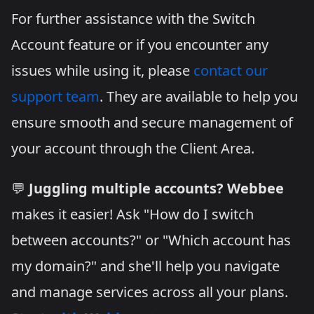
For further assistance with the Switch
Account feature or if you encounter any
issues while using it, please
contact our
support team
. They are available to help you
ensure smooth and secure management of
your account through the Client Area.
💬
Juggling multiple accounts?
Webbee
makes it easier! Ask "How do I switch
between accounts?" or "Which account has
my domain?" and she'll help you navigate
and manage services across all your plans.