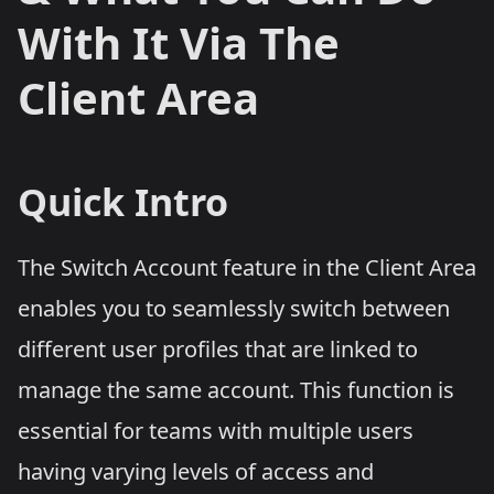
With It Via The
Client Area
Quick Intro
The Switch Account feature in the Client Area
enables you to seamlessly switch between
different user profiles that are linked to
manage the same account. This function is
essential for teams with multiple users
having varying levels of access and