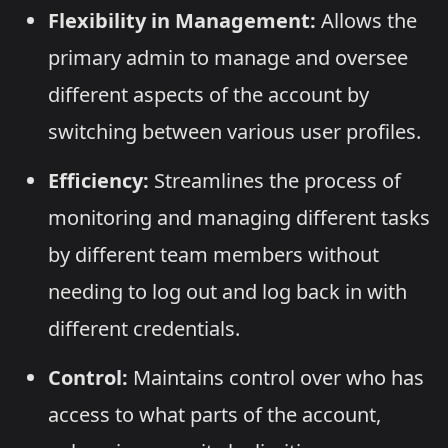
Flexibility in Management:
Allows the
primary admin to manage and oversee
different aspects of the account by
switching between various user profiles.
Efficiency:
Streamlines the process of
monitoring and managing different tasks
by different team members without
needing to log out and log back in with
different credentials.
Control:
Maintains control over who has
access to what parts of the account,