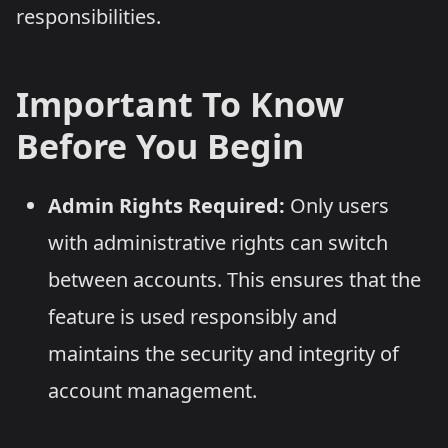
responsibilities.
Important To Know
Before You Begin
Admin Rights Required:
Only users
with administrative rights can switch
between accounts. This ensures that the
feature is used responsibly and
maintains the security and integrity of
account management.